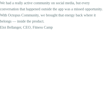
We had a really active community on social media, but every
conversation that happened outside the app was a missed opportunity.
With Octopus Community, we brought that energy back where it
belongs — inside the product.
Eloi Bellanger, CEO, Fitness Camp