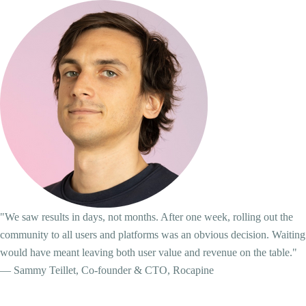
"We saw results in days, not months. After one week, rolling out the
community to all users and platforms was an obvious decision. Waiting
would have meant leaving both user value and revenue on the table."
— Sammy Teillet, Co-founder & CTO, Rocapine