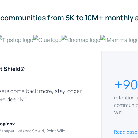
 communities from 5K to 10M+ monthly a
t Shield
®
+9
ers come back more, stay longer,
retention u
re deeply.”
community
W12
oginov
anager Hotspot Shield, Point Wild
Read case