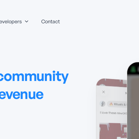
evelopers
Contact

 community
revenue