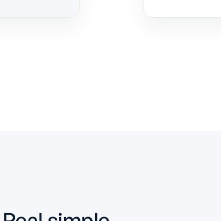
Real simple.