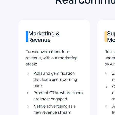
Marketing
&
Su
Revenue
Mo
Turn conversations into
Run a
revenue, with our marketing
under
stack:
by AI
Polls and gamification
Z
that keep users coming
n
back
C
Product CTAs where users
a
are most engaged
s
Native advertising as a
A
new revenue stream
l