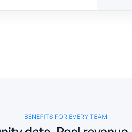
BENEFITS FOR EVERY TEAM
ity data. Real revenue. 