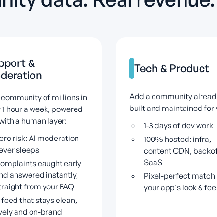
pport
&
Tech
&
Product
deration
Add a community alread
 community of millions in
built and maintained for 
 1 hour a week, powered
 with a human layer:
1-3 days of dev work
ero risk: AI moderation
100% hosted: infra,
ever sleeps
content CDN, backof
SaaS
omplaints caught early
nd answered instantly,
Pixel-perfect match 
traight from your FAQ
your app's look & fee
 feed that stays clean,
ively and on-brand