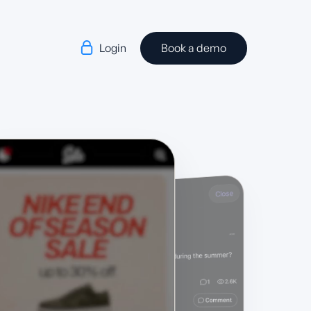

Login
Book a demo