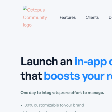
Features
Clients
D
Launch an
in-app
that
boosts your 
One day to integrate, zero effort to manage.
• 100% customizable to your brand