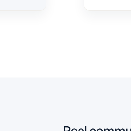
Slide 2 of 10.
Real commun