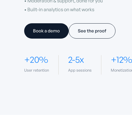
• Moderation & support, done for you
• Built-in analytics on what works
Book a demo
See the proof
+20%
2-5x
+12
User retention
App sessions
Monetizatio