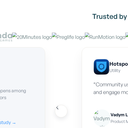
Trusted by
Hotspo
Utility
“Community us
opens among
and engage mo
tors
Vadym L
Product M
study →