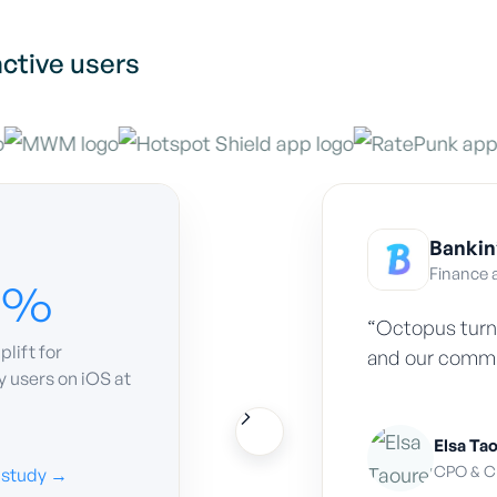
ctive users
Bankin
Finance 
0%
“Octopus turn
plift for
and our commun
 users on iOS at
Elsa Ta
CPO
&
CM
 study →