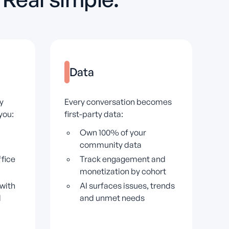
Data
y
Every conversation becomes
you:
first-party data:
Own 100% of your
community data
fice
Track engagement and
monetization by cohort
with
AI surfaces issues, trends
l
and unmet needs