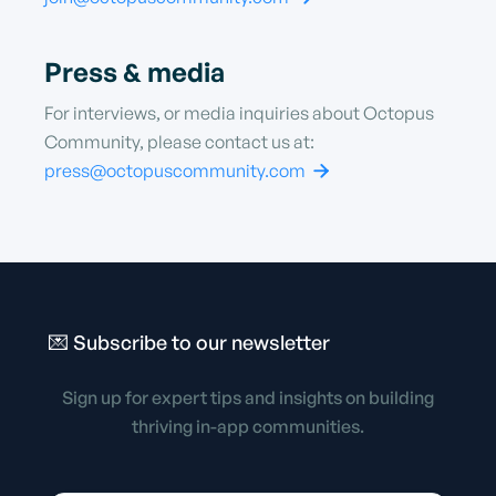
Press & media
For interviews, or media inquiries about Octopus
Community, please contact us at:
press@octopuscommunity.com

💌 Subscribe to
our newsletter
Sign up for expert tips and insights on building
thriving in-app communities.