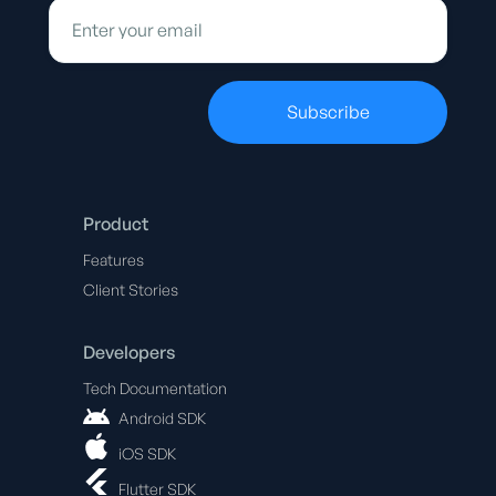
Product
Features
Client Stories
Developers
Tech Documentation
Android SDK
iOS SDK
Flutter SDK