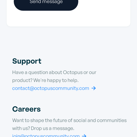
Support
Have a question about Octopus or our
product? We're happy to help.
contact@octopuscommunity.com

Careers
Want to shape the future of social and communities
with us? Drop us a message.
join@octopuscommunity.com
