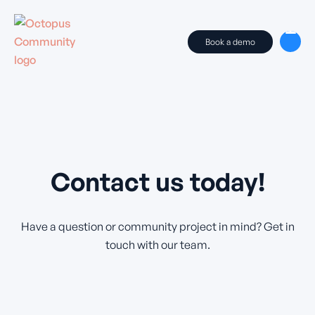
Book a demo
Contact us today!
Have a question or community project in mind? Get in
touch with our team.