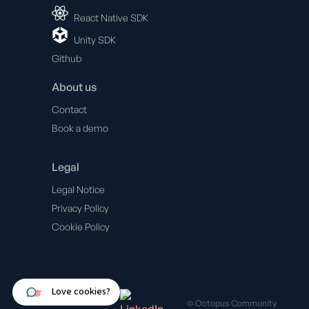
React Native SDK
Unity SDK
Github
About us
Contact
Book a demo
Legal
Legal Notice
Privacy Policy
Cookie Policy
© Octopus Community