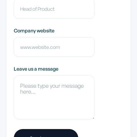
Company website
Leave us a message