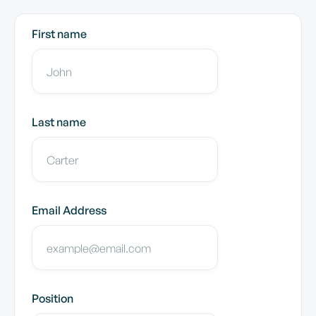
First name
Last name
Email Address
Position